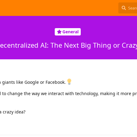
General
ecentralized AI: The Next Big Thing or Craz
n giants like Google or Facebook.
l to change the way we interact with technology, making it more pr
 a crazy idea?