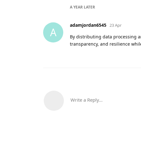
A YEAR
LATER
adamjordan6545
23 Apr
A
By distributing data processing 
transparency, and resilience whil
Write a Reply...