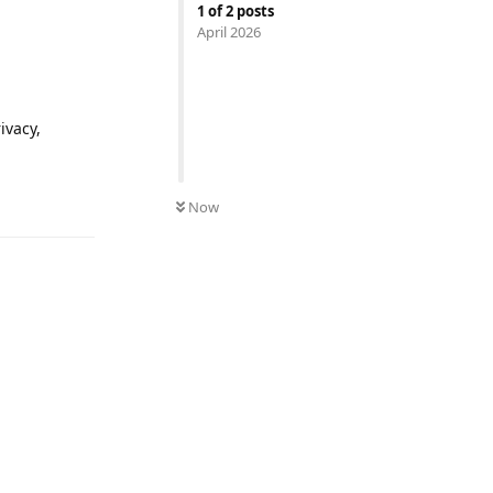
1
of
2
posts
April 2026
ivacy,
Reply
Now