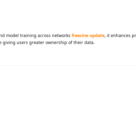
and model training across networks
freecine update
, it enhances pr
e giving users greater ownership of their data.