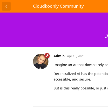
Cloudkoonly Community
D
Admin
Apr 15, 2025
Imagine an AI that doesn't rely o
Decentralized AI has the potentia
accessible, and secure.
But is this really possible, or just