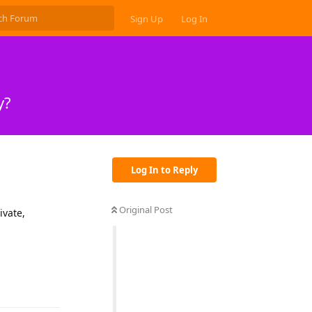
Sign Up
Log In
y?
Log In to Reply
Original Post
ivate,
Reply