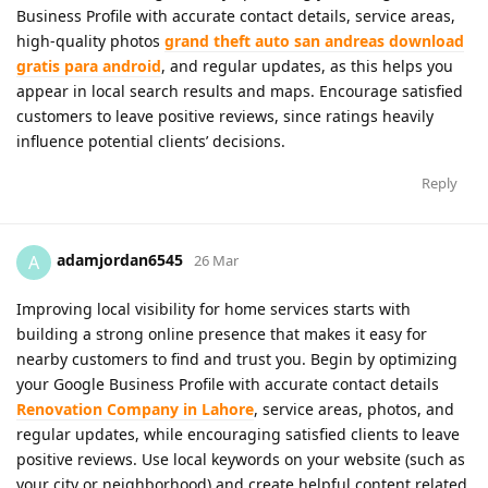
Business Profile with accurate contact details, service areas,
high-quality photos
grand theft auto san andreas download
gratis para android
, and regular updates, as this helps you
appear in local search results and maps. Encourage satisfied
customers to leave positive reviews, since ratings heavily
influence potential clients’ decisions.
Reply
adamjordan6545
A
26 Mar
Improving local visibility for home services starts with
building a strong online presence that makes it easy for
nearby customers to find and trust you. Begin by optimizing
your Google Business Profile with accurate contact details
Renovation Company in Lahore
, service areas, photos, and
regular updates, while encouraging satisfied clients to leave
positive reviews. Use local keywords on your website (such as
your city or neighborhood) and create helpful content related