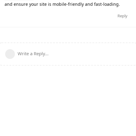
and ensure your site is mobile-friendly and fast-loading.
Reply
Write a Reply...
Copyright © 2024 CLOUDKOONLY