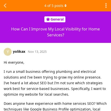
4
of
5
posts
General
How Can I Improve My Local Visibility for Home
Services?
yolikax
Y
Nov 13, 2025
Hi everyone,
I run a small business offering plumbing and electrical
solutions and I’ve been trying to grow my online presence.
I’ve heard a lot about SEO but I’m not sure which strategies
work best for service-based businesses. Specifically, I want to
optimize my website for local searches.
Does anyone have experience with home services SEO? Which
techniques like Google Business Profile optimization, local