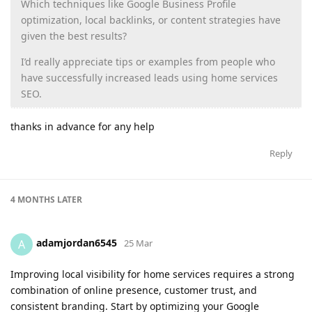
Which techniques like Google Business Profile
optimization, local backlinks, or content strategies have
given the best results?
I’d really appreciate tips or examples from people who
have successfully increased leads using home services
SEO.
thanks in advance for any help
Reply
4 MONTHS
LATER
adamjordan6545
A
25 Mar
Improving local visibility for home services requires a strong
combination of online presence, customer trust, and
consistent branding. Start by optimizing your Google