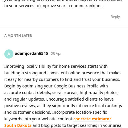
to your services to improve search engine rankings.
Reply
A MONTH
LATER
adamjordan6545
A
23 Apr
Improving local visibility for home services starts with
building a strong and consistent online presence that makes
it easy for nearby customers to find and trust your business.
Begin by optimizing your Google Business Profile with
accurate contact details, service areas, high-quality photos,
and regular updates. Encourage satisfied clients to leave
positive reviews, as they significantly influence local rankings
and customer decisions. Incorporate location-specific
keywords into your website content
concrete estimator
South Dakota
and blog posts to target searches in your area,