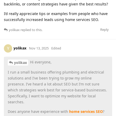
backlinks, or content strategies have given the best results?
I’d really appreciate tips or examples from people who have
successfully increased leads using home services SEO.
Reply
yolikax
replied to this.
yolikax
Y
Nov 13, 2025
Edited
Hi everyone,
yolikax
I run a small business offering plumbing and electrical
solutions and I’ve been trying to grow my online
presence. I’ve heard a lot about SEO but I’m not sure
which strategies work best for service-based businesses.
Specifically, I want to optimize my website for local
searches.
Does anyone have experience with
home services SEO
?