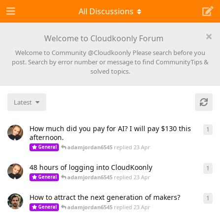
All Discussions
Welcome to Cloudkoonly Forum
Welcome to Community @Cloudkoonly Please search before you
post. Search by error number or message to find CommunityTips &
solved topics.
Latest
How much did you pay for AI? I will pay $130 this
1
1
re
afternoon.
adamjordan6545
replied
23 Apr
General
48 hours of logging into CloudKoonly
1
1
re
adamjordan6545
replied
23 Apr
General
How to attract the next generation of makers?
1
1
re
adamjordan6545
replied
23 Apr
General