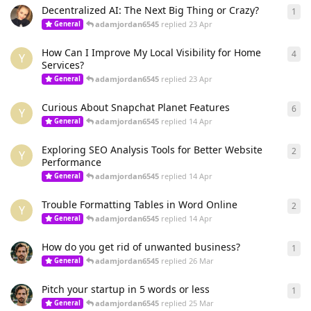
Decentralized AI: The Next Big Thing or Crazy?
1
1
re
adamjordan6545
replied
23 Apr
General
How Can I Improve My Local Visibility for Home
4
4
re
Y
Services?
adamjordan6545
replied
23 Apr
General
Curious About Snapchat Planet Features
6
6
re
Y
adamjordan6545
replied
14 Apr
General
Exploring SEO Analysis Tools for Better Website
2
2
re
Y
Performance
adamjordan6545
replied
14 Apr
General
Trouble Formatting Tables in Word Online
2
2
re
Y
adamjordan6545
replied
14 Apr
General
How do you get rid of unwanted business?
1
1
re
adamjordan6545
replied
26 Mar
General
Pitch your startup in 5 words or less
1
1
re
adamjordan6545
replied
25 Mar
General