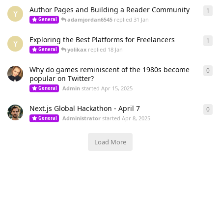
Author Pages and Building a Reader Community
1
1
re
Y
adamjordan6545
replied
31 Jan
General
Exploring the Best Platforms for Freelancers
1
1
re
Y
yolikax
replied
18 Jan
General
Why do games reminiscent of the 1980s become
0
0
re
popular on Twitter?
Admin
started
Apr 15, 2025
General
Next.js Global Hackathon - April 7
0
0
re
Administrator
started
Apr 8, 2025
General
Load More