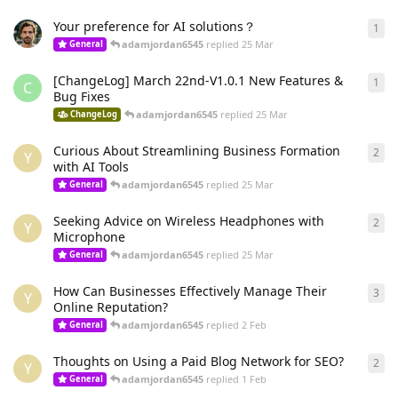
Your preference for AI solutions？
1
1
re
adamjordan6545
replied
25 Mar
General
[ChangeLog] March 22nd-V1.0.1 New Features &
1
1
re
C
Bug Fixes
adamjordan6545
replied
25 Mar
ChangeLog
Curious About Streamlining Business Formation
2
2
re
Y
with AI Tools
adamjordan6545
replied
25 Mar
General
Seeking Advice on Wireless Headphones with
2
2
re
Y
Microphone
adamjordan6545
replied
25 Mar
General
How Can Businesses Effectively Manage Their
3
3
re
Y
Online Reputation?
adamjordan6545
replied
2 Feb
General
Thoughts on Using a Paid Blog Network for SEO?
2
2
re
Y
adamjordan6545
replied
1 Feb
General